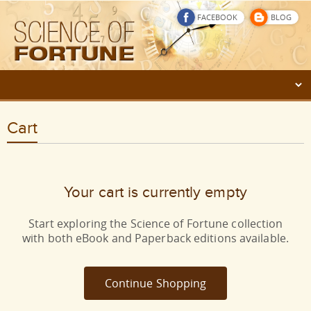
FACEBOOK
BLOG
Cart
Your cart is currently empty
Start exploring the Science of Fortune collection
with both eBook and Paperback editions available.
Continue Shopping