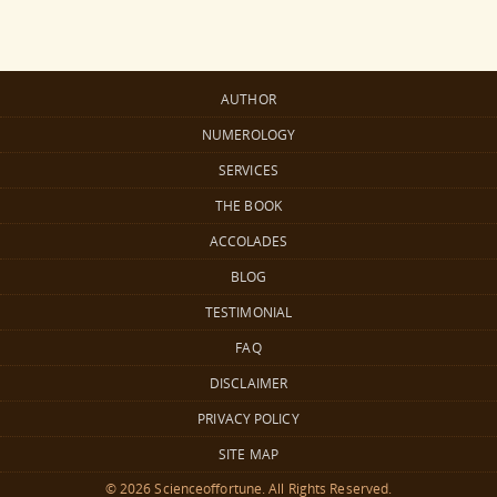
AUTHOR
NUMEROLOGY
SERVICES
THE BOOK
ACCOLADES
BLOG
TESTIMONIAL
FAQ
DISCLAIMER
PRIVACY POLICY
SITE MAP
© 2026 Scienceoffortune. All Rights Reserved.