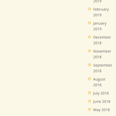
2019
February
2019
January
2019
December
2018
November
2018
September
2018
August
2018
July 2018
June 2018
May 2018