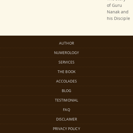
of Guru
Nanak and
his Disciple
AUTHOR
NUMEROLOGY
SERVICES
THE BOOK
ACCOLADES
BLOG
TESTIMONIAL
FAQ
DISCLAIMER
PRIVACY POLICY