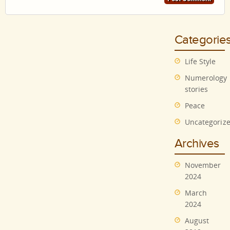
Categorie
Life Style
Numerology
stories
Peace
Uncategoriz
Archives
November
2024
March
2024
August