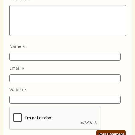
Name
*
Email
*
Website