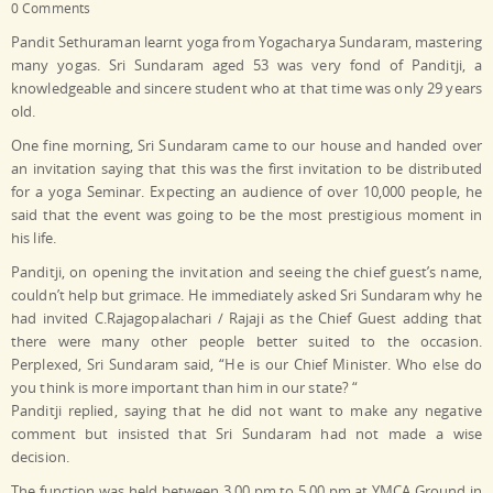
0 Comments
Pandit Sethuraman learnt yoga from Yogacharya Sundaram, mastering
many yogas. Sri Sundaram aged 53 was very fond of Panditji, a
knowledgeable and sincere student who at that time was only 29 years
old.
One fine morning, Sri Sundaram came to our house and handed over
an invitation saying that this was the first invitation to be distributed
for a yoga Seminar. Expecting an audience of over 10,000 people, he
said that the event was going to be the most prestigious moment in
his life.
Panditji, on opening the invitation and seeing the chief guest’s name,
couldn’t help but grimace. He immediately asked Sri Sundaram why he
had invited C.Rajagopalachari / Rajaji as the Chief Guest adding that
there were many other people better suited to the occasion.
Perplexed, Sri Sundaram said, “He is our Chief Minister. Who else do
you think is more important than him in our state? “
Panditji replied, saying that he did not want to make any negative
comment but insisted that Sri Sundaram had not made a wise
decision.
The function was held between 3.00 pm to 5.00 pm at YMCA Ground in