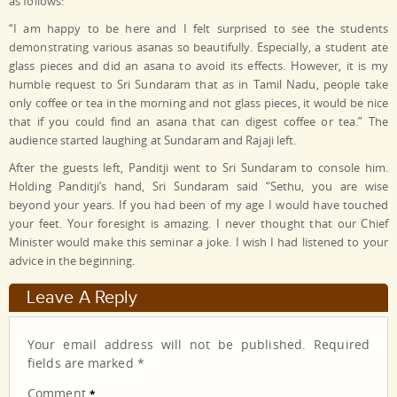
as follows:
“I am happy to be here and I felt surprised to see the students
demonstrating various asanas so beautifully. Especially, a student ate
glass pieces and did an asana to avoid its effects. However, it is my
humble request to Sri Sundaram that as in Tamil Nadu, people take
only coffee or tea in the morning and not glass pieces, it would be nice
that if you could find an asana that can digest coffee or tea.” The
audience started laughing at Sundaram and Rajaji left.
After the guests left, Panditji went to Sri Sundaram to console him.
Holding Panditji’s hand, Sri Sundaram said “Sethu, you are wise
beyond your years. If you had been of my age I would have touched
your feet. Your foresight is amazing. I never thought that our Chief
Minister would make this seminar a joke. I wish I had listened to your
advice in the beginning.
Leave A Reply
Your email address will not be published.
Required
fields are marked
*
Comment
*