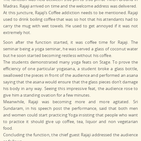
Madras. Rajaji arrived on time and the welcome address was delivered.
At this juncture, Rajaji’s Coffee addiction needs to be mentioned. Rajaji
used to drink boiling coffee that was so hot that his attendants had to
carry the mug with wet towels. He used to get annoyed if it was not
extremely hot.
Soon after the function started, it was coffee time for Rajaji. The
seminar being a yoga seminar, he was served a glass of coconut water
but he soon started becoming restless without his coffee.
The students demonstrated many yoga feats on Stage. To prove the
efficiency of one particular yogasana, a student broke a glass bottle,
swallowed the pieces in front of the audience and performed an asana
saying that the asana would ensure that the glass pieces don’t damage
his body in any way. Seeing this impressive feat, the audience rose to
give him a standing ovation for a few minutes.
Meanwhile, Rajaji was becoming more and more agitated. Sri
Sundaram, in his speech post the performance, said that both men
and women could start practicing Yoga insisting that people who want
to practice it should give up coffee, tea, liquor and non vegetarian
food.
Concluding the function, the chief guest Rajaji addressed the audience