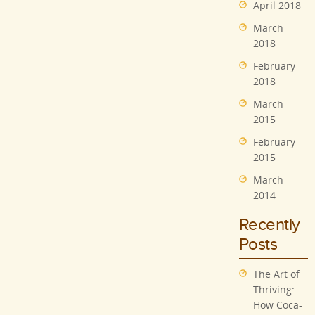
April 2018
March
2018
February
2018
March
2015
February
2015
March
2014
Recently
Posts
The Art of
Thriving:
How Coca-