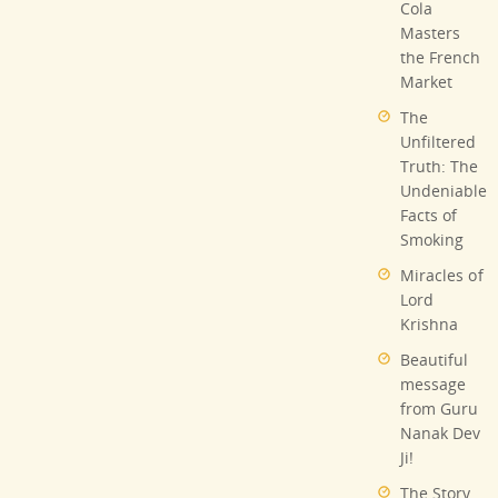
Cola
Masters
the French
Market
The
Unfiltered
Truth: The
Undeniable
Facts of
Smoking
Miracles of
Lord
Krishna
Beautiful
message
from Guru
Nanak Dev
Ji!
The Story