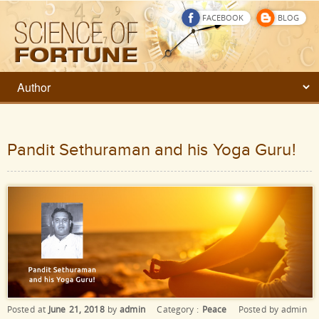
FACEBOOK
BLOG
Pandit Sethuraman and his Yoga Guru!
Posted at
June 21, 2018
by
admin
Category :
Peace
Posted by
admin