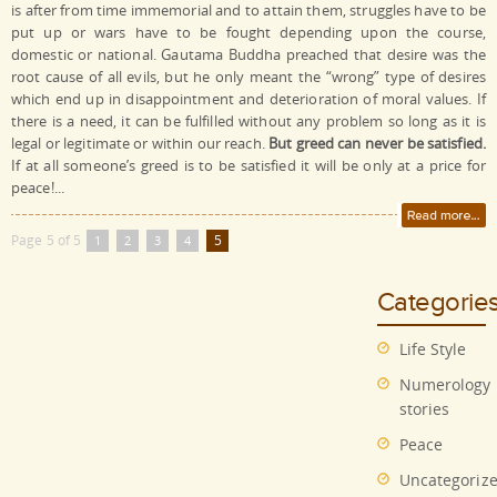
is after from time immemorial and to attain them, struggles have to be
put up or wars have to be fought depending upon the course,
domestic or national. Gautama Buddha preached that desire was the
root cause of all evils, but he only meant the “wrong” type of desires
which end up in disappointment and deterioration of moral values. If
there is a need, it can be fulfilled without any problem so long as it is
legal or legitimate or within our reach.
But greed can never be satisfied.
If at all someone’s greed is to be satisfied it will be only at a price for
peace!...
Page 5 of 5
5
1
2
3
4
Categorie
Life Style
Numerology
stories
Peace
Uncategoriz