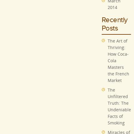
March
2014
Recently
Posts
The Art of
Thriving:
How Coca-
Cola
Masters
the French
Market
The
Unfiltered
Truth: The
Undeniable
Facts of
Smoking
Miracles of