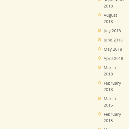
2018
August
2018
July 2018
June 2018
May 2018
April 2018
March
2018
February
2018
March
2015
February
2015