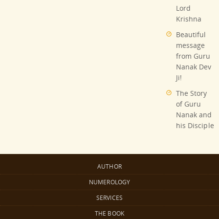
Lord
Krishna
Beautiful
message
from Guru
Nanak Dev
Ji!
The Story
of Guru
Nanak and
his Disciple
AUTHOR
NUMEROLOGY
SERVICES
THE BOOK