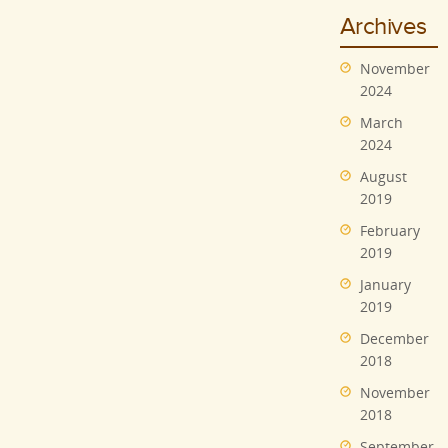
Archives
November
2024
March
2024
August
2019
February
2019
January
2019
December
2018
November
2018
September