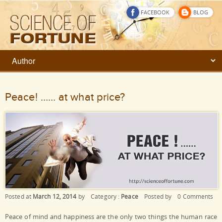
FACEBOOK
BLOG
Peace! …… at what price?
Posted at
March 12, 2014
by
Category :
Peace
Posted by
0 Comments
Peace of mind and happiness are the only two things the human race