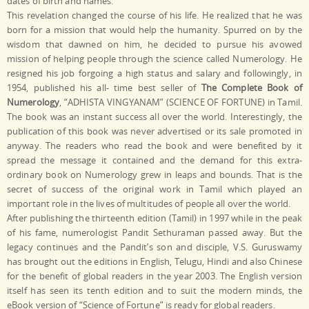
dates of birth and names.
This revelation changed the course of his life. He realized that he was
born for a mission that would help the humanity. Spurred on by the
wisdom that dawned on him, he decided to pursue his avowed
mission of helping people through the science called Numerology. He
resigned his job forgoing a high status and salary and followingly, in
1954, published his all- time best seller of
The Complete Book of
Numerology
, “ADHISTA VINGYANAM” (SCIENCE OF FORTUNE) in Tamil.
The book was an instant success all over the world. Interestingly, the
publication of this book was never advertised or its sale promoted in
anyway. The readers who read the book and were benefited by it
spread the message it contained and the demand for this extra-
ordinary book on Numerology grew in leaps and bounds. That is the
secret of success of the original work in Tamil which played an
important role in the lives of multitudes of people all over the world.
After publishing the thirteenth edition (Tamil) in 1997 while in the peak
of his fame, numerologist Pandit Sethuraman passed away. But the
legacy continues and the Pandit’s son and disciple, V.S. Guruswamy
has brought out the editions in English, Telugu, Hindi and also Chinese
for the benefit of global readers in the year 2003. The English version
itself has seen its tenth edition and to suit the modern minds, the
eBook version of “Science of Fortune” is ready for global readers.