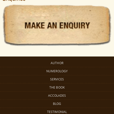
AUTHOR
NUMEROLOGY
SERVICES
THE BOOK
ACCOLADES
BLOG
TESTIMONIAL