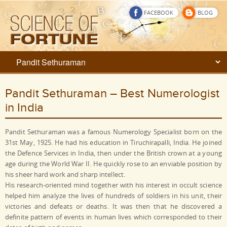
FACEBOOK
BLOG
Pandit Sethuraman – Best Numerologist
in India
Pandit Sethuraman was a famous Numerology Specialist born on the
31st May, 1925. He had his education in Tiruchirapalli, India. He joined
the Defence Services in India, then under the British crown at a young
age during the World War II. He quickly rose to an enviable position by
his sheer hard work and sharp intellect.
His research-oriented mind together with his interest in occult science
helped him analyze the lives of hundreds of soldiers in his unit, their
victories and defeats or deaths. It was then that he discovered a
definite pattern of events in human lives which corresponded to their