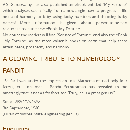
V.S. Guruswamy has also published an eBook entitled “My Fortune”
which analyses scientifically from a new angle how to progress in life
and add harmony to it by using lucky numbers and choosing lucky
names! More information is given about person-to-person
relationships in the new eBook “My Fortune”.
No doubt the readers will find “Science of Fortune” and also the eBook
“My Fortune” as the most valuable books on earth that help them
attain peace, prosperity and harmony.
A GLOWING TRIBUTE TO NUMEROLOGY
PANDIT
“So far I was under the impression that Mathematics had only four
facets, but this man – Pandit Sethuraman has revealed to me
amazingly that it has a fifth facet too. Truly, he is a great genius!”
Sir. M. VISVESVARAYA
3rd September, 1946
(Divan of Mysore State; engineering genius)
Enquiries