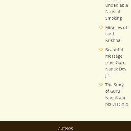
Undeniable
Facts of
Smoking
Miracles of
Lord
Krishna
Beautiful
message
from Guru
Nanak Dev
Ji!
The Story
of Guru
Nanak and
his Disciple
AUTHOR