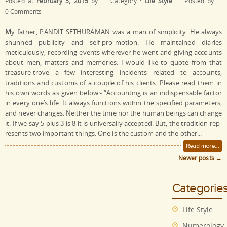
Posted at
February 5, 2015
by
Category :
Life Style
Posted by
0 Comments
M
y father, PANDIT SETHURAMAN was a man of simplicity. He always
shunned publicity and self-pro-motion. He maintained diaries
meticulously, recording events wherever he went and giving accounts
about men, matters and memories. I would like to quote from that
treasure-trove a few interesting incidents related to accounts,
traditions and customs of a couple of his clients. Please read them in
his own words as given below:- “Accounting is an indispensable factor
in every one’s life. It always functions within the specified parameters,
and never changes. Neither the time nor the human beings can change
it. If we say 5 plus 3 is 8 it is universally accepted. But, the tradition rep-
resents two important things. One is the custom and the other...
Newer posts
→
Post navigation
Categorie
Life Style
Numerology