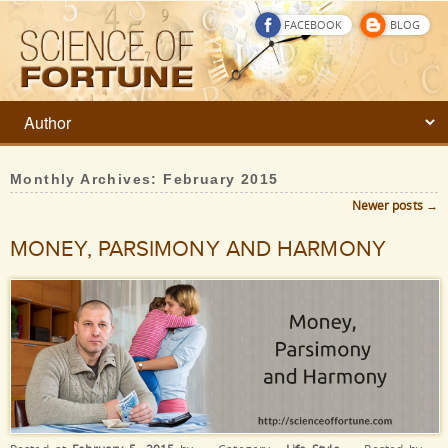
FACEBOOK
BLOG
Monthly Archives:
February 2015
Newer posts
→
Post navigation
MONEY, PARSIMONY AND HARMONY