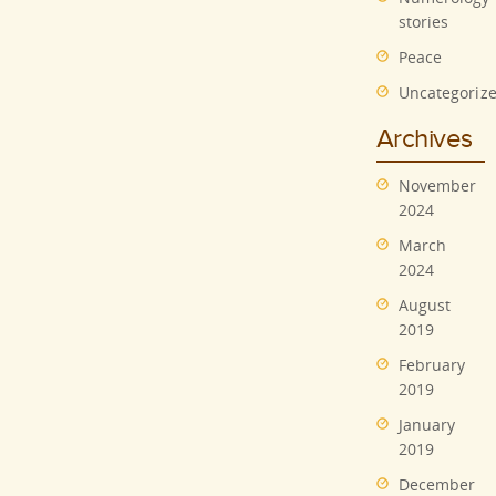
stories
Peace
Uncategoriz
Archives
November
2024
March
2024
August
2019
February
2019
January
2019
December