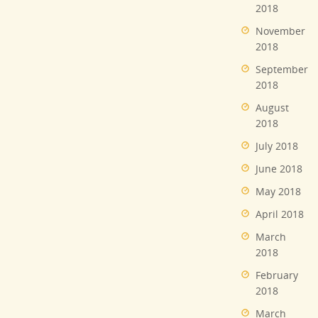
2018
November
2018
September
2018
August
2018
July 2018
June 2018
May 2018
April 2018
March
2018
February
2018
March