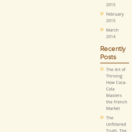
2015
February
2015
March
2014
Recently
Posts
The Art of
Thriving:
How Coca-
Cola
Masters
the French
Market
The
Unfiltered
Truth: The