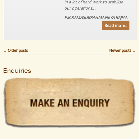
in a lot of hard work to stabilise
our operations....
P.R.RAMASUBRAHMANEYA RAJHA
Read more..
←
Older posts
Newer posts
→
Post navigation
Enquiries