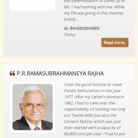
the determination to come up in
life, I had nothing with me. While
my life was going in this manner,
luckily...
M. RAVEENDHIREN
Trichy
Read more..
P.R.RAMASUBRAHMANEYA RAJHA
I had the good fortune to meet
Pandit Sethuraman in the year
1977. After my father’s demise in
1962, I had to take over the
responsibility of running not only
our Textile Mills but also the
Cement factory which was just
then started with a capacity of
66,000 tons per year. I had to put