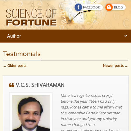
FACEBOOK
BLOG
Testimonials
←
Older posts
Newer posts
→
Post navigation
V.C.S. SHIVARAMAN
Mine is a rags-to-riches story!
Before the year 1990 I had only
rags. Riches came to me after I met
the venerable Pandit Sethuraman
in that year and got my unlucky
name changed to a
numerologically lucky one. I must