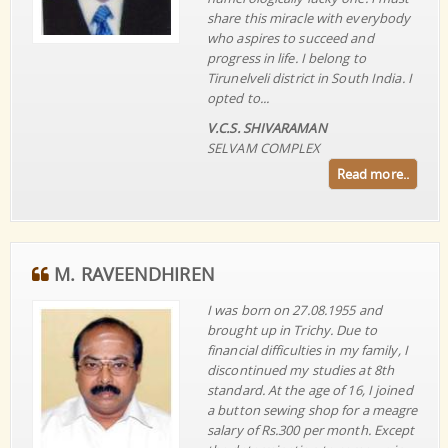
share this miracle with everybody
who aspires to succeed and
progress in life. I belong to
Tirunelveli district in South India. I
opted to...
V.C.S. SHIVARAMAN
SELVAM COMPLEX
Read more..
M. RAVEENDHIREN
I was born on 27.08.1955 and
brought up in Trichy. Due to
financial difficulties in my family, I
discontinued my studies at 8th
standard. At the age of 16, I joined
a button sewing shop for a meagre
salary of Rs.300 per month. Except