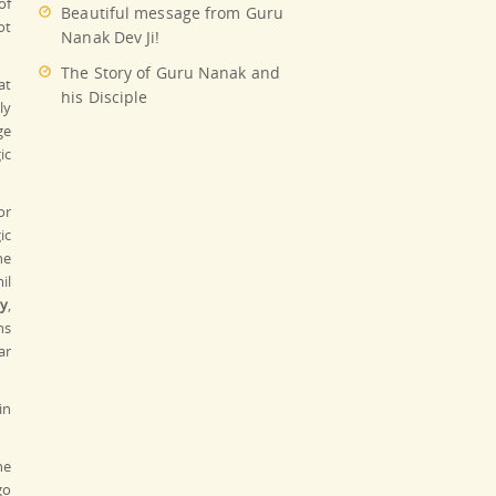
of
Beautiful message from Guru
ot
Nanak Dev Ji!
The Story of Guru Nanak and
at
his Disciple
ly
ge
ic
or
ic
ne
il
y
,
ns
ar
in
he
go