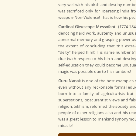
very well with his birth and destiny number
was sacrificed only for liberating India 
weapon-Non-Violence! That is how his pec
Cardinal Gieuseppe Messofanti
(1774-1849
denoting hard work, austerity and unusua
abnormal memory and grasping power usin
the extent of concluding that this extr
“deity” helped him!) His name number 6
clue (with respect to his birth and dest
self-education they could become unusuall
magic was possible due to his numbers!
Guru Nanak
is one of the best examples o
even without any reckonable formal educ
born into a family of agriculturists but
superstitions, obscurantist views and fa
religion, Sikhism, reformed the society and
people of other religions also and his te
was a great lesson to mankind synonymous 
miracle!