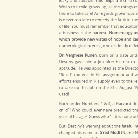
lucky and suitable. This helps the child t
When the child grows up, all the things re
there to take care! As regards grown-ups wh
is never too late to remedy the fault in th
of life. You must remember that education 
a business is the harvest.
Numerology as a
which provide new vistas of hope and can 
numerological interest, one distinctly dif
Dr. Verghese Kurien
, born on a date und
Destiny gave him a job after his return 
aptitude. He was appointed as the Direct
“fitted” too well in his assignment and 
efforts ensured milk supply even to the re
to take up this job on the 31st August 19
used!
Born under Numbers 1 & 4, a Harvard drop
child”! Who could ever have predicted th
year of his age? Guess who?… it is none o
But, Destiny’s warning about the fateful
changed his name to
SYed Modi
(Name Nu