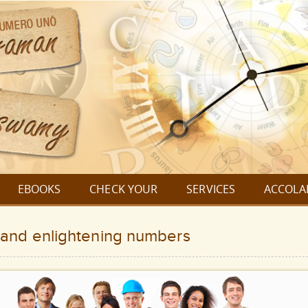
EBOOKS
CHECK YOUR
SERVICES
ACCOLA
and enlightening numbers