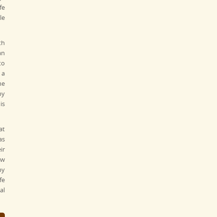
fe
le
th
an
to
 a
he
by
is
at
as
ir
ew
by
fe
al