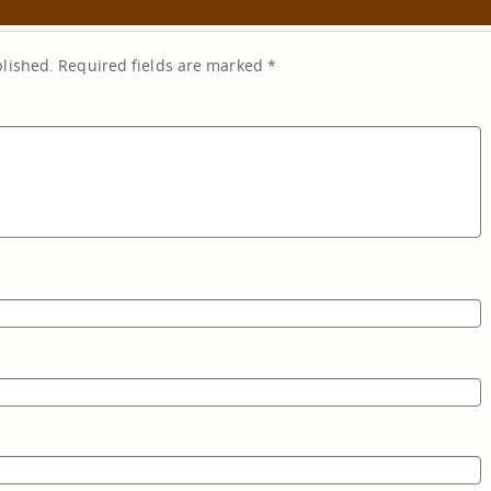
blished.
Required fields are marked
*