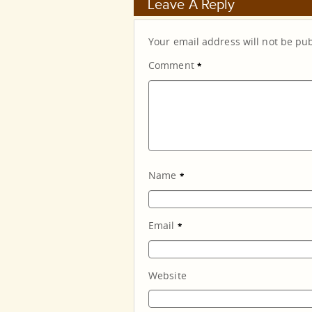
Leave A Reply
Your email address will not be pu
Comment
*
Name
*
Email
*
Website