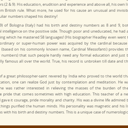
s (2 & 9). His education, erudition and experience and above all, his own li
from British rule. What more, he used for his cause an unusual and invisib
uliar numbers shaped his destiny!
) of Bologna (Italy) had his birth and destiny numbers as 8 and 9, bo
l intelligence on the positive side. Though poor and uneducated, he had 
g which he mastered 58 languages! (His biographer Headley even went 
a-ordinary or super-human power was acquired by the cardinal because
1 (based on his commonly known name, Cardinal Messofanti) provides t
iny numbers) that such people hardly need any formal education and just 
y famous all over the world. True, his record is unbroken till date and th
f a great philosopher-saint revered by India who proved to the world th
ation, one can realize God just by contemplation and meditation. He w
 he was rather interested in relieving the masses of the burden of the
lse pride that comes sometimes with high education. This teacher of a n
 gave it courage, pride morality and charity. His was a divine life admired 
achings purified the human minds. His personality was magnetic and his li
with his birth and destiny numbers. This is a unique case of numerologic