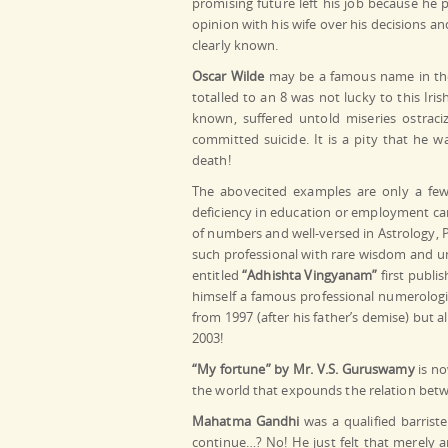
promising future left his job because he 
opinion with his wife over his decisions an
clearly known.
Oscar Wilde
may be a famous name in the 
totalled to an 8 was not lucky to this Iris
known, suffered untold miseries ostraciz
committed suicide. It is a pity that he 
death!
The abovecited examples are only a few
deficiency in education or employment ca
of numbers and well-versed in Astrology, P
such professional with rare wisdom and un
entitled
“Adhishta Vingyanam”
first publi
himself a famous professional numerologis
from 1997 (after his father’s demise) but a
2003!
“My fortune” by Mr. V.S. Guruswamy
is n
the world that expounds the relation bet
Mahatma Gandhi
was a qualified barriste
continue…? No! He just felt that merely a