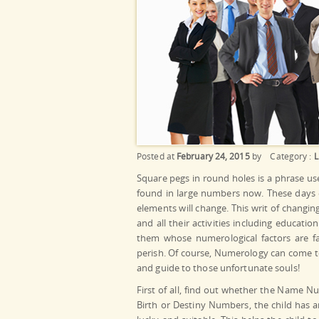
Posted at
February 24, 2015
by
Category :
L
Square pegs in round holes is a phrase us
found in large numbers now. These days e
elements will change. This writ of changi
and all their activities including educati
them whose numerological factors are fav
perish. Of course, Numerology can come to
and guide to those unfortunate souls!
First of all, find out whether the Name Nu
Birth or Destiny Numbers, the child has a