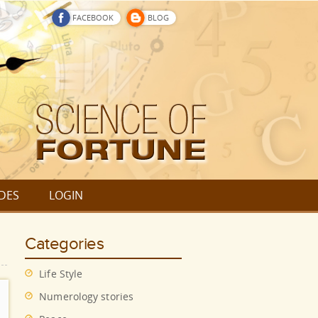
FACEBOOK
BLOG
DES
LOGIN
Categories
Life Style
Numerology stories