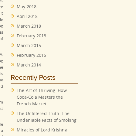
r.
May 2018
re
it
April 2018
le
ng
March 2018
es
February 2018
of
March 2015
A.
February 2015
ng
March 2014
he
is
Recently Posts
se
nd
The Art of Thriving: How
Coca-Cola Masters the
em
French Market
st
The Unfiltered Truth: The
Undeniable Facts of Smoking
He
Miracles of Lord Krishna
 a