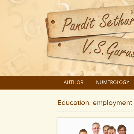
AUTHOR
NUMEROLOGY
Education, employment 