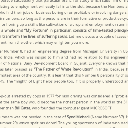
o pursue successfully that particular branch of study which suits him or he
lating to employment will easily fall into the slot, because the Numbers a
o find their jobs or business boring or unprofitable or involving dangers, 
eir numbers, so long as the persons are in their formative or productive cyc
or honing up a skill is like cultivation of a crop and employment or runni
 whole and “My Fortune” in particular, consists of time-tested principl
transform the lives of suffering souls
. Let me discuss a couple of cases 
ferent from the other, which may enlighten you more.
er Number 8, had an engineering degree from Michigan University in US
to India, which was insipid to him and had no relation to his engineeri
or of National Dairy Development Board in Gujarat. Everyone knows that 
was later praised as
“The Father of White Revolution”
in India, because h
motest area of the country. It is learnt that this Number 8 personality cho
49. The “might” of Eight helps people too, if it is properly understood a
-out arrested by cops in 1977 for rash driving was considered a “probl
at the same boy would become the richest person in the world in the 31
ther than
Bill Gates
, who founded the computer giant MICROSOFT!
 numbers was not heeded in the case of
Syed Mehedi
(Name Number 37). 
mber 29) which spelt his doom! The young sportsman of India who had