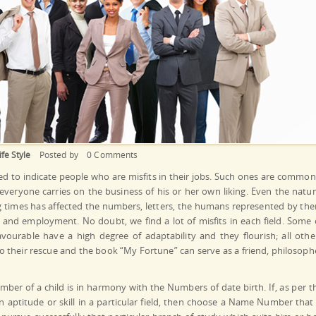
ife Style
Posted by
0 Comments
ed to indicate people who are misfits in their jobs. Such ones are common
veryone carries on the business of his or her own liking. Even the natur
ng times has affected the numbers, letters, the humans represented by th
on and employment. No doubt, we find a lot of misfits in each field. Some 
ourable have a high degree of adaptability and they flourish; all othe
 their rescue and the book “My Fortune” can serve as a friend, philosoph
mber of a child is in harmony with the Numbers of date birth. If, as per t
n aptitude or skill in a particular field, then choose a Name Number that 