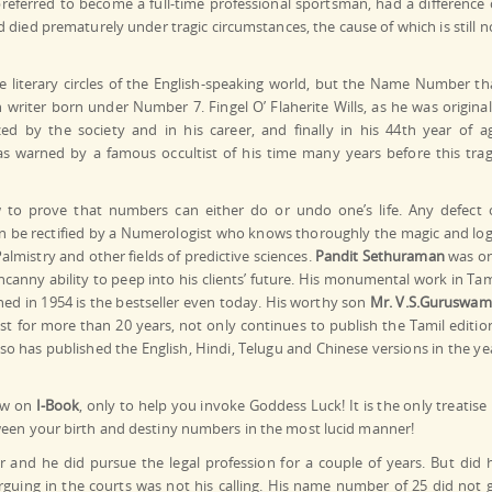
preferred to become a full-time professional sportsman, had a difference 
d died prematurely under tragic circumstances, the cause of which is still n
literary circles of the English-speaking world, but the Name Number th
h writer born under Number 7. Fingel O’ Flaherite Wills, as he was original
ed by the society and in his career, and finally in his 44th year of a
was warned by a famous occultist of his time many years before this trag
 to prove that numbers can either do or undo one’s life. Any defect 
n be rectified by a Numerologist who knows thoroughly the magic and log
almistry and other fields of predictive sciences.
Pandit Sethuraman
was o
canny ability to peep into his clients’ future. His monumental work in Tam
shed in 1954 is the bestseller even today. His worthy son
Mr. V.S.Guruswam
t for more than 20 years, not only continues to publish the Tamil editio
lso has published the English, Hindi, Telugu and Chinese versions in the ye
ow on
I-Book
, only to help you invoke Goddess Luck! It is the only treatise 
ween your birth and destiny numbers in the most lucid manner!
r and he did pursue the legal profession for a couple of years. But did 
rguing in the courts was not his calling. His name number of 25 did not 