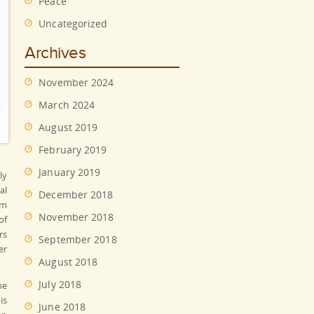
Peace
Uncategorized
Archives
November 2024
March 2024
August 2019
February 2019
January 2019
ly
al
December 2018
em
November 2018
of
rs
September 2018
er
August 2018
July 2018
he
is
June 2018