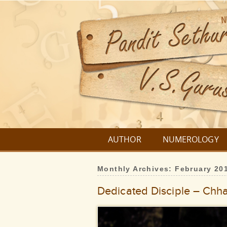
AUTHOR
NUMEROLOGY
Monthly Archives:
February 20
Dedicated Disciple – Chhat