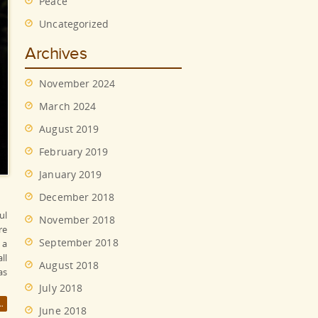
Peace
Uncategorized
Archives
November 2024
March 2024
August 2019
February 2019
January 2019
December 2018
ul
November 2018
re
September 2018
 a
ll
August 2018
as
July 2018
June 2018