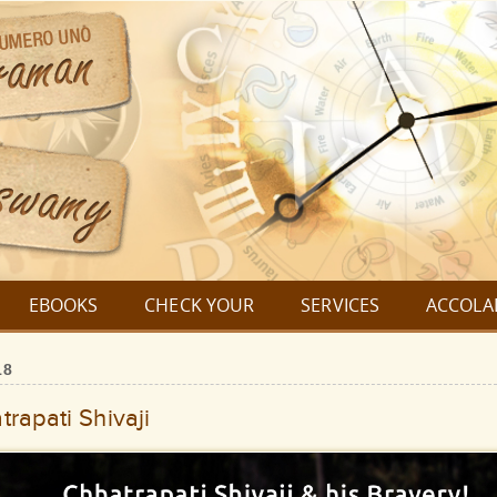
EBOOKS
CHECK YOUR
SERVICES
ACCOLA
18
rapati Shivaji