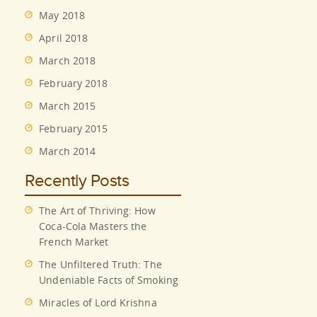
May 2018
April 2018
March 2018
February 2018
March 2015
February 2015
March 2014
Recently Posts
The Art of Thriving: How
Coca-Cola Masters the
French Market
The Unfiltered Truth: The
Undeniable Facts of Smoking
Miracles of Lord Krishna