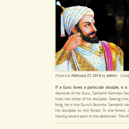
Posted at
February 27, 2018
by
admin
Cate
If a Guru loves a particular disciple, it i
devotee of his Guru, Samarth Ramdas Swam
than the other of his disciples. Seeing this
king, he is the Guru’s favorite. Samarth d
his disciples to the forest. In the fores
having severe pain in the abdomen. The di